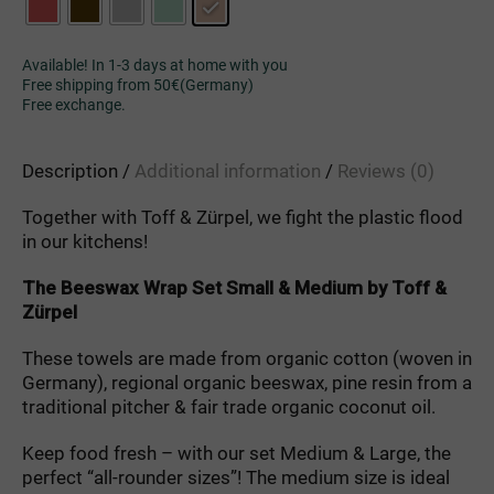
Available! In 1-3 days at home with you
Free shipping from 50€(Germany)
Free exchange.
Description
Additional information
Reviews (0)
Together
with
Toff
&
Zürpel
,
we
fight
the
plastic
flood
in
our
kitchens
!
The
Beeswax
Wrap
Set
Small
&
Medium
by
Toff
&
Zürpel
These towels are made from organic cotton (woven in
Germany), regional organic beeswax, pine resin from a
traditional pitcher & fair trade organic coconut oil.
Keep food fresh – with our set Medium & Large, the
perfect “all-rounder sizes”! The medium size is ideal