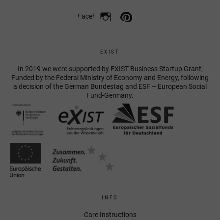
Facebook
EXIST
In 2019 we were supported by EXIST Business Startup Grant,
Funded by the Federal Ministry of Economy and Energy, following
a decision of the German Bundestag and ESF – European Social
Fund-Germany.
INFO
Care Instructions