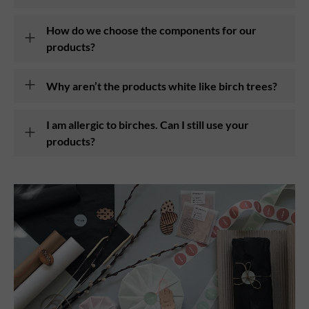
How do we choose the components for our
products?
Why aren’t the products white like birch trees?
I am allergic to birches. Can I still use your
products?