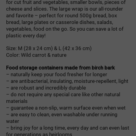
for cut fruit and vegetables, smaller bowls, pieces of
cheese and slices. The large wrap is our all-rounder
and favorite – perfect for round 500g bread, box
bread, large plates or casserole dishes, salads,
vegetables, food on the go. So you can save a lot of
plastic every day!
Size: M (28 x 24 cm) & L (42 x 36 cm)
Color: Wild carrot & nature
Food storage containers made from birch bark
– naturally keep your food fresher for longer
– are antibacterial, insulating, moisture-repellent, light
– are robust and incredibly durable
– do not require any special care like other natural
materials
– guarantee a non-slip, warm surface even when wet
– are easy to clean, even washable under running
water
– bring joy for a long time, every day and can even last
for generations as heirlooms