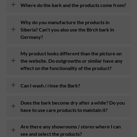
Where do the bark and the products come from?
Why do you manufacture the products in
Siberia? Can’t you also use the Birch bark in
Germany?
My product looks different than the picture on
the website. Do outgrowths or similar have any
effect on the functionality of the product?
Can I wash / rinse the Bark?
Does the bark become dry after a while? Do you
have to use care products to maintain it?
Are there any showrooms / stores where I can
see and select the products?