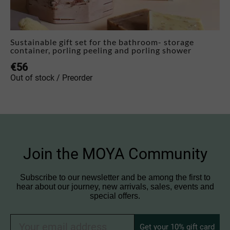
Sustainable gift set for the bathroom- storage
container, porling peeling and porling shower
€
56
Out of stock / Preorder
Join the MOYA Community
Subscribe to our newsletter and be among the first to
hear about our journey, new arrivals, sales, events and
special offers.
Get your 10% gift card