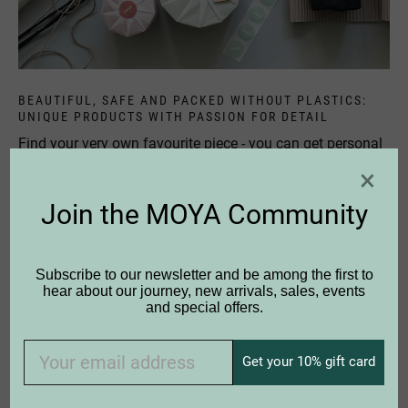
BEAUTIFUL, SAFE AND PACKED WITHOUT PLASTICS:
UNIQUE PRODUCTS WITH PASSION FOR DETAIL
Find your very own favourite piece - you can get personal
advice in many shops from real birch fans. Or do you
×
have any questions? Then please
contact
us personally,
we are happy to help you any time.
Join the MOYA Community
Subscribe to our newsletter and be among the first to
hear about our journey, new arrivals, sales, events
and special offers.
Get your 10% gift card