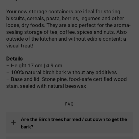
Your new storage containers are ideal for storing
biscuits, cereals, pasta, berries, legumes and other
loose, dry foods. They are also perfect for the aroma-
sealing storage of tea, coffee, spices and nuts. Also
outside of the kitchen and without edible content: a
visual treat!
Details
– Height 17 cm | ø 9 cm
– 100% natural birch bark without any additives
– Base and lid: Stone pine, food-safe certified wood
stain, sealed with natural beeswax
FAQ
Are the Birch trees harmed / cut down to get the
bark?