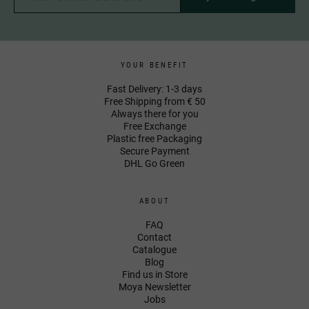
YOUR BENEFIT
Fast Delivery: 1-3 days
Free Shipping from € 50
Always there for you
Free Exchange
Plastic free Packaging
Secure Payment
DHL Go Green
ABOUT
FAQ
Contact
Catalogue
Blog
Find us in Store
Moya Newsletter
Jobs