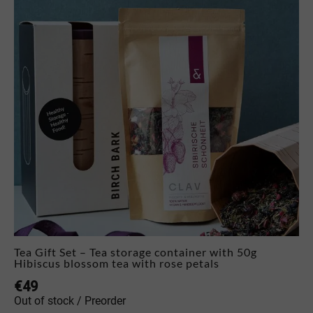
Tea Gift Set – Tea storage container with 50g
Hibiscus blossom tea with rose petals
€
49
Out of stock / Preorder