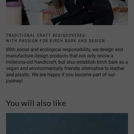
TRADITIONAL CRAFT REDISCOVERED:
WITH PASSION FOR BIRCH BARK AND DESIGN
With social and ecological responsibility, we design and
manufacture design products that not only revive a
millennia-old handicraft, but also establish birch bark as a
vegan and environmentally friendly alternative to leather
and plastic. We are happy if you become part of our
journey!
You will also like