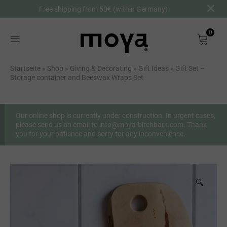
Free shipping from 50€ (within Germany)
0
Shop
Startseite
»
Shop
»
Giving & Decorating
»
Gift Ideas
»
Gift Set –
Storage container and Beeswax Wraps Set
About
Birch Bark
Our online shop is currently under construction. In urgent cases,
please send us an email to info@moya-birchbark.com. Thank
you for your patience and sorry for any inconvenience.
DE
🔍