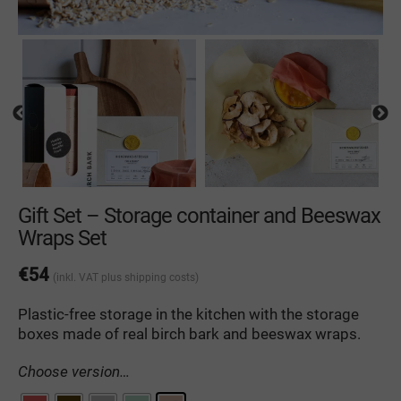
Gift Set – Storage container and Beeswax
Wraps Set
€
54
(inkl. VAT
plus shipping costs
)
Plastic-free
storage
in
the
kitchen
with
the
storage
boxes
made
of
real
birch
bark
and
beeswax wraps
.
Choose version…