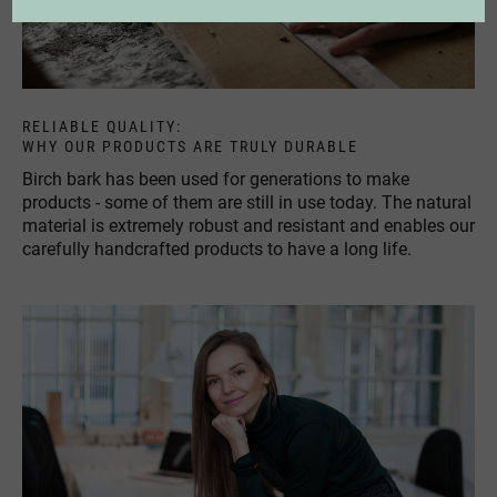
RELIABLE QUALITY:
WHY OUR PRODUCTS ARE TRULY DURABLE
Birch bark has been used for generations to make
products - some of them are still in use today. The natural
material is extremely robust and resistant and enables our
carefully handcrafted products to have a long life.