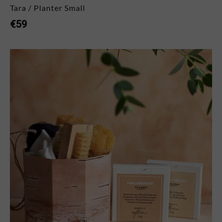
Tara / Planter Small
€
59