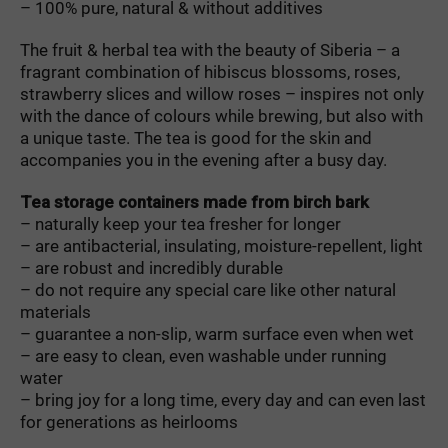
– 100
%
pure
,
natural
&
without
additives
The
fruit
&
herbal
tea
with
the
beauty
of
Siberia
–
a
fragrant
combination
of
hibiscus
blossoms
,
roses
,
strawberry
slices
and
willow
roses
–
inspires
not
only
with
the
dance
of
colours
while
brewing
,
but
also
with
a
unique
taste
.
The
tea
is
good
for
the
skin
and
accompanies
you
in
the
evening
after
a
busy
day
.
Tea storage containers made from birch bark
– naturally keep your tea fresher for longer
– are antibacterial, insulating, moisture-repellent, light
– are robust and incredibly durable
– do not require any special care like other natural
materials
– guarantee a non-slip, warm surface even when wet
– are easy to clean, even washable under running
water
– bring joy for a long time, every day and can even last
for generations as heirlooms