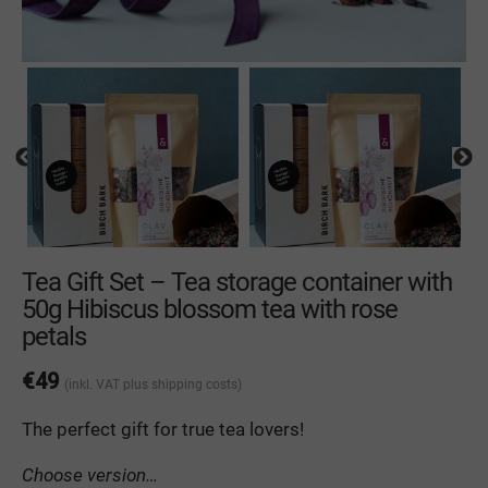
Tea Gift Set – Tea storage container with
50g Hibiscus blossom tea with rose
petals
€
49
(inkl. VAT
plus shipping costs
)
The
perfect
gift
for
true
tea
lovers
!
Choose version…