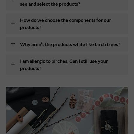
see and select the products?
How do we choose the components for our
products?
Why aren’t the products white like birch trees?
I am allergic to birches. Can I still use your
products?