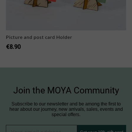
Picture and post card Holder
€
8.90
Join the MOYA Community
Subscribe to our newsletter and be among the first to
hear about our journey, new arrivals, sales, events and
special offers.