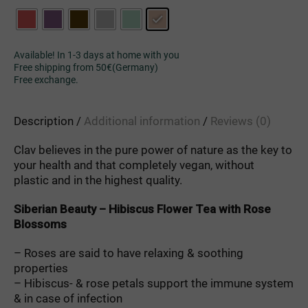
Available! In 1-3 days at home with you
Free shipping from 50€(Germany)
Free exchange.
Description
Additional information
Reviews (0)
Clav
believes
in
the
pure
power
of
nature
as
the
key
to
your
health
and
that
completely
vegan
,
without
plastic
and
in
the
highest
quality
.
Siberian
Beauty
–
Hibiscus
Flower
Tea
with
Rose
Blossoms
– Roses
are
said
to
have
relaxing
&
soothing
properties
– Hibiscus-
&
rose
petals
support
the
immune
system
&
in
case
of
infection