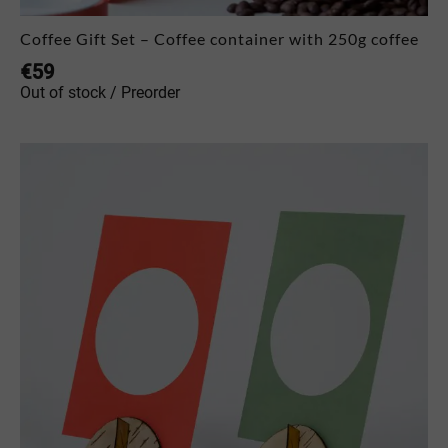
Coffee Gift Set – Coffee container with 250g coffee
€
59
Out of stock / Preorder