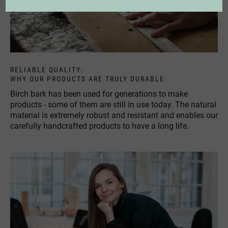
RELIABLE QUALITY:
WHY OUR PRODUCTS ARE TRULY DURABLE
Birch bark has been used for generations to make
products - some of them are still in use today. The natural
material is extremely robust and resistant and enables our
carefully handcrafted products to have a long life.