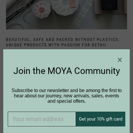
BEAUTIFUL, SAFE AND PACKED WITHOUT PLASTICS:
UNIQUE PRODUCTS WITH PASSION FOR DETAIL
Find your very own favourite piece - you can get personal
×
advice in many shops from real birch fans. Or do you
have any questions? Then please
contact
us personally,
Join the MOYA Community
we are happy to help you any time.
Subscribe to our newsletter and be among the first to
hear about our journey, new arrivals, sales, events
and special offers.
Get your 10% gift card