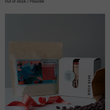
Out of stock / Preorder