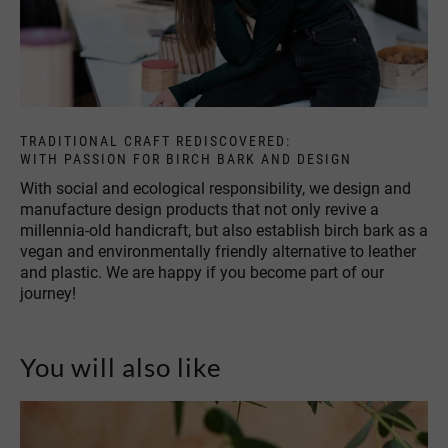
TRADITIONAL CRAFT REDISCOVERED:
WITH PASSION FOR BIRCH BARK AND DESIGN
With social and ecological responsibility, we design and
manufacture design products that not only revive a
millennia-old handicraft, but also establish birch bark as a
vegan and environmentally friendly alternative to leather
and plastic. We are happy if you become part of our
journey!
You will also like