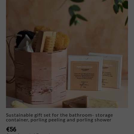
Sustainable gift set for the bathroom- storage
container, porling peeling and porling shower
€
56