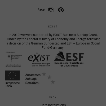
Facebook
EXIST
In 2019 we were supported by EXIST Business Startup Grant,
Funded by the Federal Ministry of Economy and Energy, following
a decision of the German Bundestag and ESF – European Social
Fund-Germany.
INFO
Care Instructions