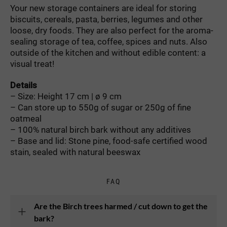
Your new storage containers are ideal for storing
biscuits, cereals, pasta, berries, legumes and other
loose, dry foods. They are also perfect for the aroma-
sealing storage of tea, coffee, spices and nuts. Also
outside of the kitchen and without edible content: a
visual treat!
Details
– Size: Height 17 cm | ø 9 cm
– Can store up to 550g of sugar or 250g of fine
oatmeal
– 100% natural birch bark without any additives
– Base and lid: Stone pine, food-safe certified wood
stain, sealed with natural beeswax
FAQ
Are the Birch trees harmed / cut down to get the
bark?