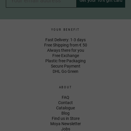
Get your 10% gift card
YOUR BENEFIT
Fast Delivery: 1-3 days
Free Shipping from € 50
Always there for you
Free Exchange
Plastic free Packaging
Secure Payment
DHL Go Green
ABOUT
FAQ
Contact
Catalogue
Blog
Find us in Store
Moya Newsletter
Jobs