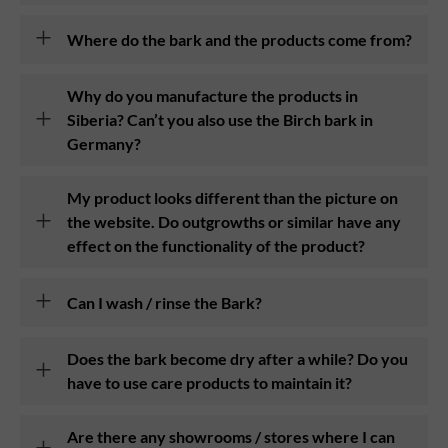
Where do the bark and the products come from?
Why do you manufacture the products in
Siberia? Can’t you also use the Birch bark in
Germany?
My product looks different than the picture on
the website. Do outgrowths or similar have any
effect on the functionality of the product?
Can I wash / rinse the Bark?
Does the bark become dry after a while? Do you
have to use care products to maintain it?
Are there any showrooms / stores where I can