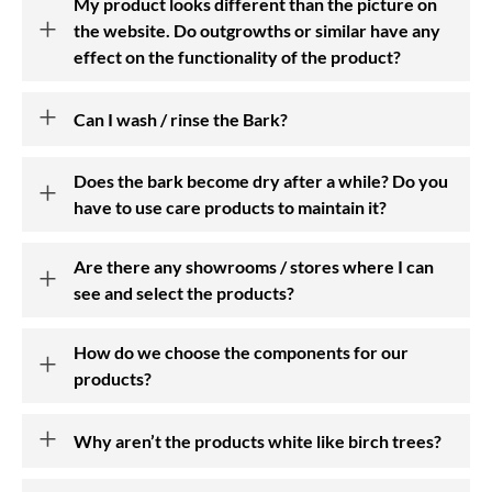
My product looks different than the picture on
the website. Do outgrowths or similar have any
Awards
effect on the functionality of the product?
Press
Can I wash / rinse the Bark?
Events
Does the bark become dry after a while? Do you
FAQ
have to use care products to maintain it?
Birch Bark
Are there any showrooms / stores where I can
see and select the products?
DE
How do we choose the components for our
products?
Why aren’t the products white like birch trees?