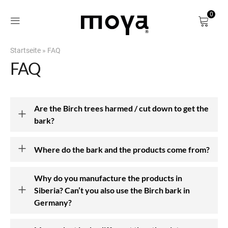
0
Startseite
»
FAQ
Shop
FAQ
About
Are the Birch trees harmed / cut down to get the
Our Story
bark?
Our Mission
Where do the bark and the products come from?
Our Team
Why do you manufacture the products in
Blog
Siberia? Can’t you also use the Birch bark in
Germany?
Find us in Store