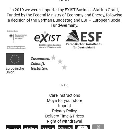
In 2019 we were supported by EXIST Business Startup Grant,
Funded by the Federal Ministry of Economy and Energy, following
a decision of the German Bundestag and ESF – European Social
Fund-Germany.
INFO
Care Instructions
Moya for your store
Imprint
Privacy Policy
Delivery Time & Prices
Right of withdrawal