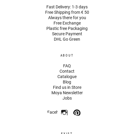
Fast Delivery: 1-3 days
Free Shipping from € 50
Always there for you
Free Exchange
Plastic free Packaging
Secure Payment
DHL Go Green
ABOUT
FAQ
Contact
Catalogue
Blog
Find us in Store
Moya Newsletter
Jobs
Facebook
EXIST