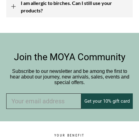
I am allergic to birches. Can I still use your
products?
Join the MOYA Community
Subscribe to our newsletter and be among the first to
hear about our journey, new arrivals, sales, events and
special offers.
Get your 10% gift card
YOUR BENEFIT