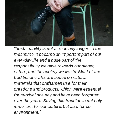
“Sustainability is not a trend any longer. In the
meantime, it became an important part of our
everyday life and a huge part of the
responsibility we have towards our planet,
nature, and the society we live in. Most of the
traditional crafts are based on natural
materials that craftsmen use for their
creations and products, which were essential
for survival one day and have been forgotten
over the years. Saving this tradition is not only
important for our culture, but also for our
environment.”