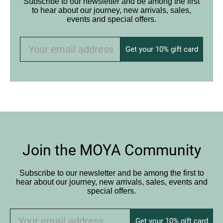
Subscribe to our newsletter and be among the first
to hear about our journey, new arrivals, sales,
events and special offers.
Get your 10% gift card
Join the MOYA Community
Subscribe to our newsletter and be among the first to
hear about our journey, new arrivals, sales, events and
special offers.
Get your 10% gift card