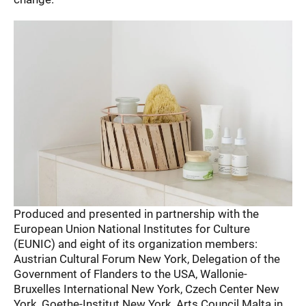
Produced and presented in partnership with the
European Union National Institutes for Culture
(EUNIC) and eight of its organization members:
Austrian Cultural Forum New York, Delegation of the
Government of Flanders to the USA, Wallonie-
Bruxelles International New York, Czech Center New
York, Goethe-Institut New York, Arts Council Malta in