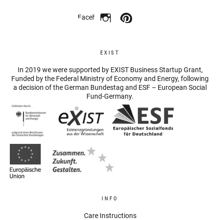
Facebook
EXIST
In 2019 we were supported by EXIST Business Startup Grant,
Funded by the Federal Ministry of Economy and Energy, following
a decision of the German Bundestag and ESF – European Social
Fund-Germany.
INFO
Care Instructions