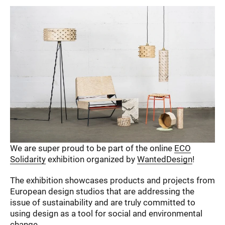
We are super proud to be part of the online
ECO
Solidarity
exhibition organized by
WantedDesign
!
The exhibition showcases products and projects from
European design studios that are addressing the
issue of sustainability and are truly committed to
using design as a tool for social and environmental
change.