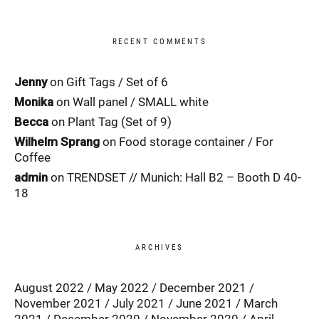
RECENT COMMENTS
Jenny
on
Gift Tags / Set of 6
Monika
on
Wall panel / SMALL white
Becca
on
Plant Tag (Set of 9)
Wilhelm Sprang
on
Food storage container / For
Coffee
admin
on
TRENDSET // Munich: Hall B2 – Booth D 40-
18
ARCHIVES
August 2022
May 2022
December 2021
November 2021
July 2021
June 2021
March