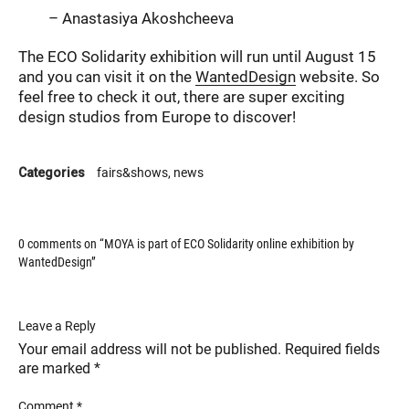
– Anastasiya Akoshcheeva
The ECO Solidarity exhibition will run until August 15
and you can visit it on the
WantedDesign
website. So
feel free to check it out, there are super exciting
design studios from Europe to discover!
Categories
fairs&shows
news
0 comments on “
MOYA is part of ECO Solidarity online exhibition by
WantedDesign
”
Leave a Reply
Your email address will not be published.
Required fields
are marked
*
Comment
*