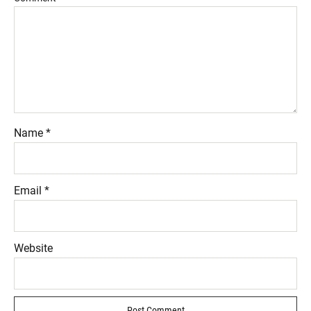
Name
*
Email
*
Website