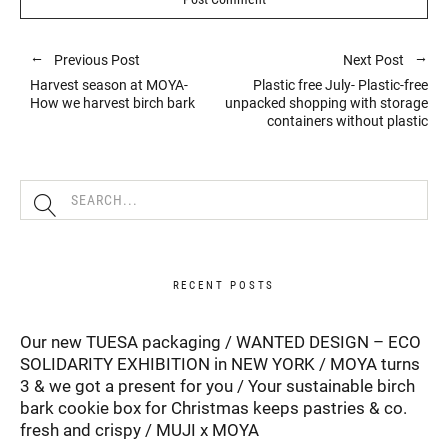
Previous Post
Next Post
Harvest season at MOYA-
Plastic free July- Plastic-free
How we harvest birch bark
unpacked shopping with storage
containers without plastic
RECENT POSTS
Our new TUESA packaging
WANTED DESIGN – ECO
SOLIDARITY EXHIBITION in NEW YORK
MOYA turns
3 & we got a present for you
Your sustainable birch
bark cookie box for Christmas keeps pastries & co.
fresh and crispy
MUJI x MOYA