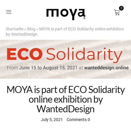
0
Startseite
»
Blog
»
MOYA is part of ECO Solidarity online exhibition
Shop
by WantedDesign
About
Birch Bark
DE
MOYA is part of ECO Solidarity
online exhibition by
WantedDesign
July 5, 2021
Comments
0