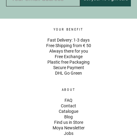
YOUR BENEFIT
Fast Delivery: 1-3 days
Free Shipping from € 50
Always there for you
Free Exchange
Plastic free Packaging
Secure Payment
DHL Go Green
ABOUT
FAQ
Contact
Catalogue
Blog
Find us in Store
Moya Newsletter
Jobs