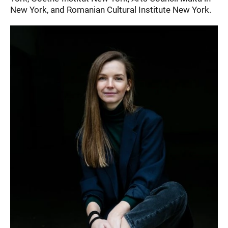
New York, and Romanian Cultural Institute New York.