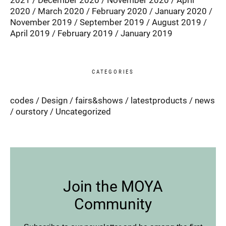
2021
December 2020
November 2020
April
2020
March 2020
February 2020
January 2020
November 2019
September 2019
August 2019
April 2019
February 2019
January 2019
CATEGORIES
codes
Design
fairs&shows
latestproducts
news
ourstory
Uncategorized
Join the MOYA
Community