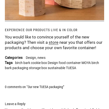
EXPERIENCE OUR PRODUCTS LIVE & IN COLOR
You would like to convince yourself of the new
packaging? Then visit a
store
near you that offers our
products and choose your own favorite container!
Categories
Design
news
Tags
birch bark
cookie box
Design
food container
MOYA birch
bark
packaging
storage box
sustainable
TUESA
0 comments on “
Our new TUESA packaging
”
Leave a Reply