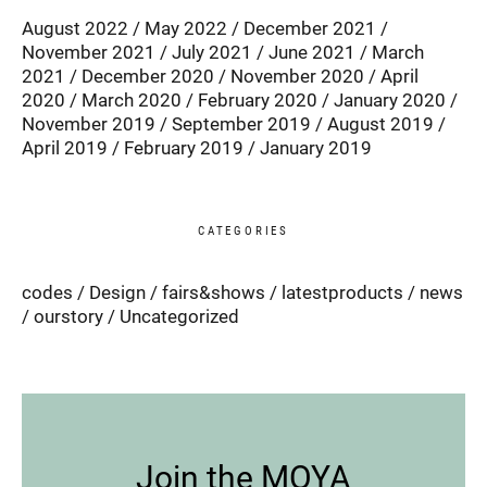
August 2022
May 2022
December 2021
November 2021
July 2021
June 2021
March
2021
December 2020
November 2020
April
2020
March 2020
February 2020
January 2020
November 2019
September 2019
August 2019
April 2019
February 2019
January 2019
CATEGORIES
codes
Design
fairs&shows
latestproducts
news
ourstory
Uncategorized
Join the MOYA