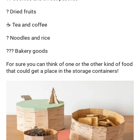
? Dried fruits
☕ Tea and coffee
? Noodles and rice
??? Bakery goods
For sure you can think of one or the other kind of food
that could get a place in the storage containers!