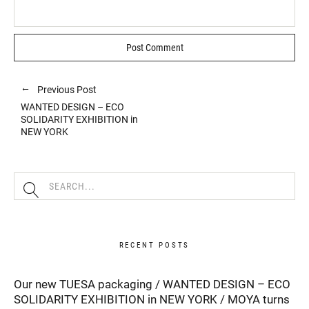
Previous Post
WANTED DESIGN – ECO
SOLIDARITY EXHIBITION in
NEW YORK
RECENT POSTS
Our new TUESA packaging
WANTED DESIGN – ECO
SOLIDARITY EXHIBITION in NEW YORK
MOYA turns