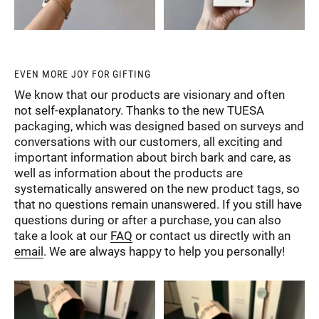
EVEN MORE JOY FOR GIFTING
We know that our products are visionary and often
not self-explanatory. Thanks to the new TUESA
packaging, which was designed based on surveys and
conversations with our customers, all exciting and
important information about birch bark and care, as
well as information about the products are
systematically answered on the new product tags, so
that no questions remain unanswered. If you still have
questions during or after a purchase, you can also
take a look at our
FAQ
or contact us directly with an
email
. We are always happy to help you personally!