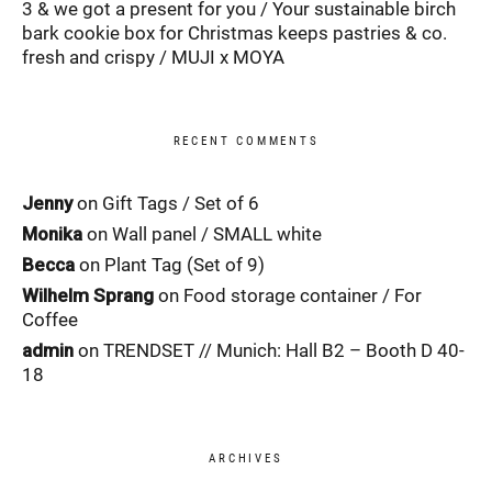
3 & we got a present for you
Your sustainable birch
bark cookie box for Christmas keeps pastries & co.
fresh and crispy
MUJI x MOYA
RECENT COMMENTS
Jenny
on
Gift Tags / Set of 6
Monika
on
Wall panel / SMALL white
Becca
on
Plant Tag (Set of 9)
Wilhelm Sprang
on
Food storage container / For
Coffee
admin
on
TRENDSET // Munich: Hall B2 – Booth D 40-
18
ARCHIVES