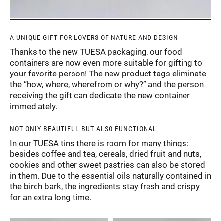
A UNIQUE GIFT FOR LOVERS OF NATURE AND DESIGN
Thanks to the new TUESA packaging, our food
containers are now even more suitable for gifting to
your favorite person! The new product tags eliminate
the “how, where, wherefrom or why?” and the person
receiving the gift can dedicate the new container
immediately.
NOT ONLY BEAUTIFUL BUT ALSO FUNCTIONAL
In our TUESA tins there is room for many things:
besides coffee and tea, cereals, dried fruit and nuts,
cookies and other sweet pastries can also be stored
in them. Due to the essential oils naturally contained in
the birch bark, the ingredients stay fresh and crispy
for an extra long time.