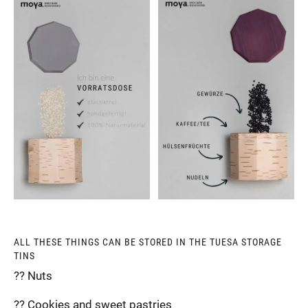
ALL THESE THINGS CAN BE STORED IN THE TUESA STORAGE
TINS
?? Nuts
?? Cookies and sweet pastries