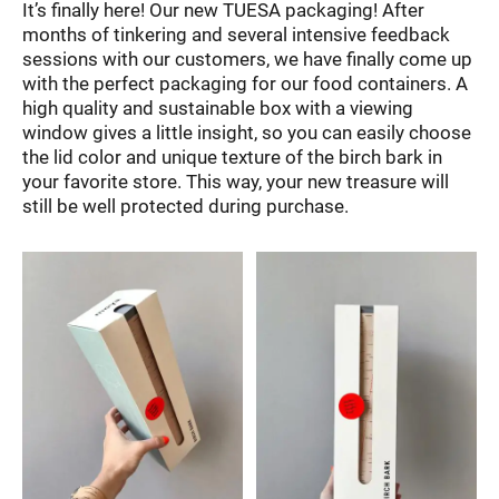
It’s finally here! Our new TUESA packaging! After
months of tinkering and several intensive feedback
sessions with our customers, we have finally come up
with the perfect packaging for our food containers. A
high quality and sustainable box with a viewing
window gives a little insight, so you can easily choose
the lid color and unique texture of the birch bark in
your favorite store. This way, your new treasure will
still be well protected during purchase.