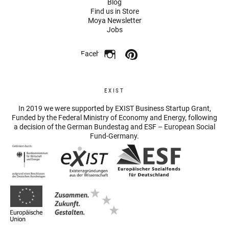
Blog
Find us in Store
Moya Newsletter
Jobs
Facebook
EXIST
In 2019 we were supported by EXIST Business Startup Grant,
Funded by the Federal Ministry of Economy and Energy, following
a decision of the German Bundestag and ESF – European Social
Fund-Germany.