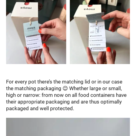
For every pot there’s the matching lid or in our case
the matching packaging 😉 Whether large or small,
high or narrow: from now on all food containers have
their appropriate packaging and are thus optimally
packaged and well protected.