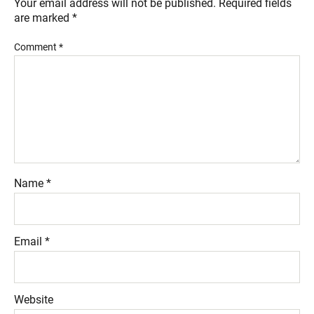
Your email address will not be published.
Required fields
are marked
*
Comment
*
Name
*
Email
*
Website