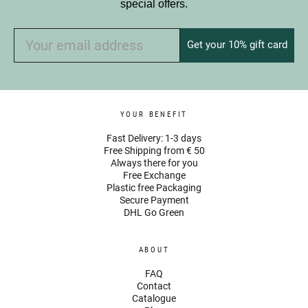
special offers.
Get your 10% gift card
YOUR BENEFIT
Fast Delivery: 1-3 days
Free Shipping from € 50
Always there for you
Free Exchange
Plastic free Packaging
Secure Payment
DHL Go Green
ABOUT
FAQ
Contact
Catalogue