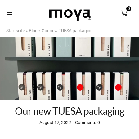
0
Startseite
»
Blog
»
Our new TUESA packaging
Shop
About
Birch Bark
DE
Our new TUESA packaging
August 17, 2022
Comments
0