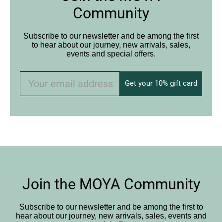
Community
Subscribe to our newsletter and be among the first
to hear about our journey, new arrivals, sales,
events and special offers.
Get your 10% gift card
Join the MOYA Community
Subscribe to our newsletter and be among the first to
hear about our journey, new arrivals, sales, events and