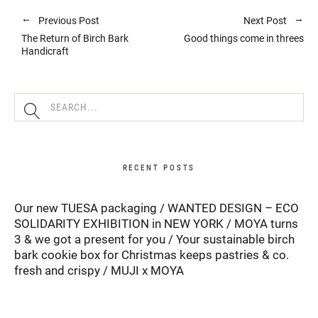
Previous Post
Next Post
The Return of Birch Bark
Good things come in threes
Handicraft
RECENT POSTS
Our new TUESA packaging
WANTED DESIGN – ECO
SOLIDARITY EXHIBITION in NEW YORK
MOYA turns
3 & we got a present for you
Your sustainable birch
bark cookie box for Christmas keeps pastries & co.
fresh and crispy
MUJI x MOYA