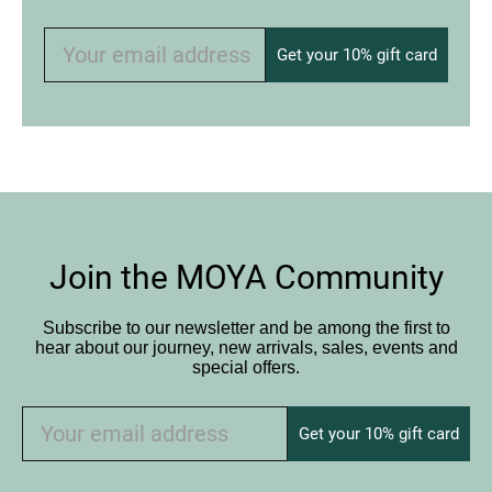
Get your 10% gift card
Join the MOYA Community
Subscribe to our newsletter and be among the first to
hear about our journey, new arrivals, sales, events and
special offers.
Get your 10% gift card