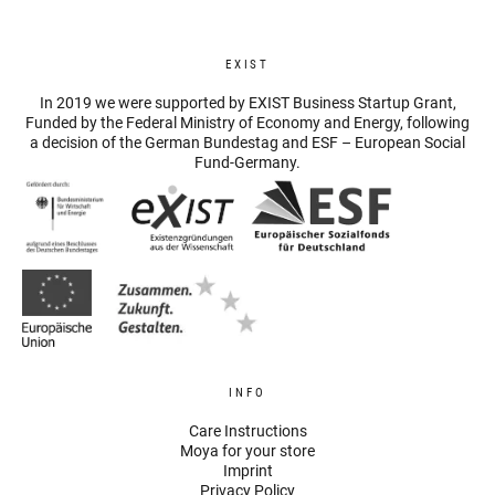
EXIST
In 2019 we were supported by EXIST Business Startup Grant,
Funded by the Federal Ministry of Economy and Energy, following
a decision of the German Bundestag and ESF – European Social
Fund-Germany.
INFO
Care Instructions
Moya for your store
Imprint
Privacy Policy