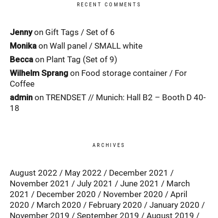
RECENT COMMENTS
Jenny
on
Gift Tags / Set of 6
Monika
on
Wall panel / SMALL white
Becca
on
Plant Tag (Set of 9)
Wilhelm Sprang
on
Food storage container / For
Coffee
admin
on
TRENDSET // Munich: Hall B2 – Booth D 40-
18
ARCHIVES
August 2022
May 2022
December 2021
November 2021
July 2021
June 2021
March
2021
December 2020
November 2020
April
2020
March 2020
February 2020
January 2020
November 2019
September 2019
August 2019