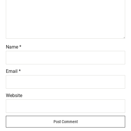
Name
*
Email
*
Website