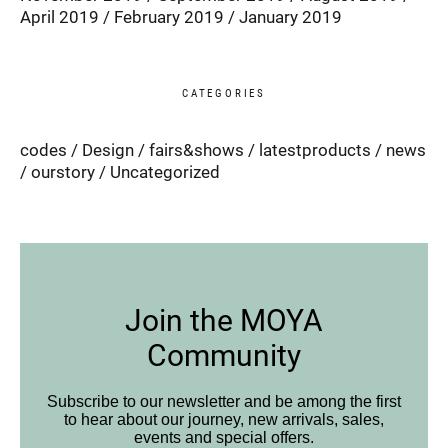
April 2019
February 2019
January 2019
CATEGORIES
codes
Design
fairs&shows
latestproducts
news
ourstory
Uncategorized
Join the MOYA
Community
Subscribe to our newsletter and be among the first
to hear about our journey, new arrivals, sales,
events and special offers.