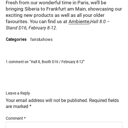
Fresh from our wonderful time in Paris, we’ll be
bringing Siberia to Frankfurt am Main, showcasing our
exciting new products as well as all your older
favourites. You can find us at
Ambiente
,
Hall 8.0 –
Stand D16, February 8-12.
Categories
fairs&shows
1 comment on “
Hall 8, Booth D16 / February 8-12
”
Leave a Reply
Your email address will not be published.
Required fields
are marked
*
Comment
*