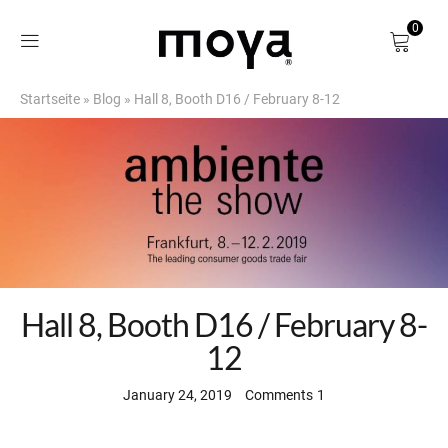
0
Startseite
»
Blog
»
Hall 8, Booth D16 / February 8-12
Shop
About
Birch Bark
DE
Hall 8, Booth D16 / February 8-
12
January 24, 2019
Comments
1