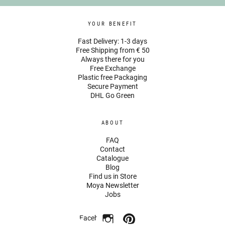
YOUR BENEFIT
Fast Delivery: 1-3 days
Free Shipping from € 50
Always there for you
Free Exchange
Plastic free Packaging
Secure Payment
DHL Go Green
ABOUT
FAQ
Contact
Catalogue
Blog
Find us in Store
Moya Newsletter
Jobs
Facebook