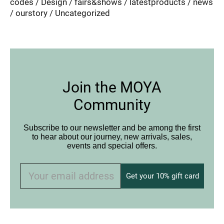
codes
Design
fairs&shows
latestproducts
news
ourstory
Uncategorized
Join the MOYA
Community
Subscribe to our newsletter and be among the first
to hear about our journey, new arrivals, sales,
events and special offers.
Get your 10% gift card