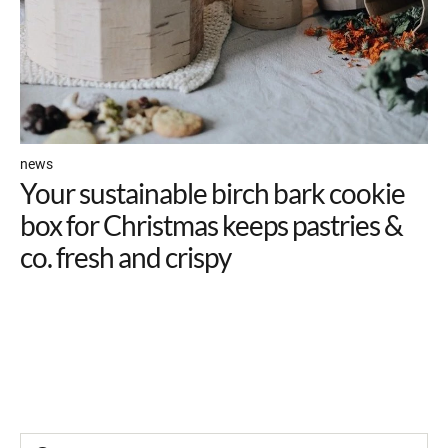
news
Your sustainable birch bark cookie
box for Christmas keeps pastries &
co. fresh and crispy