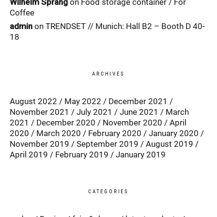
Wilhelm Sprang
on
Food storage container / For
Coffee
admin
on
TRENDSET // Munich: Hall B2 – Booth D 40-
18
ARCHIVES
August 2022
May 2022
December 2021
November 2021
July 2021
June 2021
March
2021
December 2020
November 2020
April
2020
March 2020
February 2020
January 2020
November 2019
September 2019
August 2019
April 2019
February 2019
January 2019
CATEGORIES