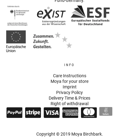
Fund-Germany.
INFO
Care Instructions
Moya for your store
Imprint
Privacy Policy
Delivery Time & Prices
Right of withdrawal
Copyright © 2019 Moya Birchbark