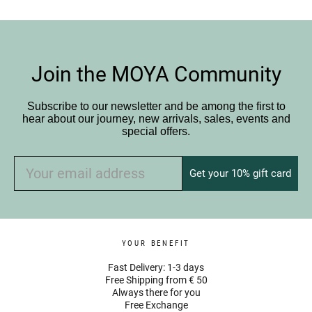
Join the MOYA Community
Subscribe to our newsletter and be among the first to
hear about our journey, new arrivals, sales, events and
special offers.
Get your 10% gift card
YOUR BENEFIT
Fast Delivery: 1-3 days
Free Shipping from € 50
Always there for you
Free Exchange