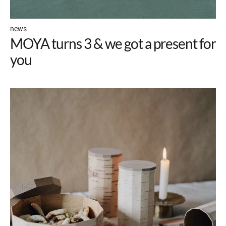
news
MOYA turns 3 & we got a present for
you