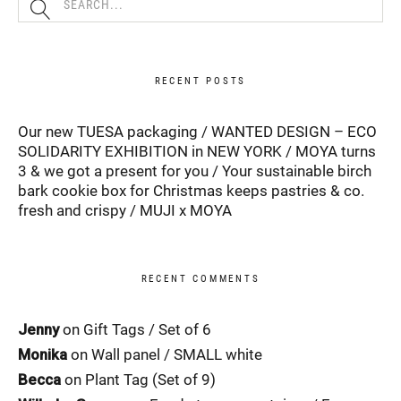
RECENT POSTS
Our new TUESA packaging
WANTED DESIGN – ECO
SOLIDARITY EXHIBITION in NEW YORK
MOYA turns
3 & we got a present for you
Your sustainable birch
bark cookie box for Christmas keeps pastries & co.
fresh and crispy
MUJI x MOYA
RECENT COMMENTS
Jenny
on
Gift Tags / Set of 6
Monika
on
Wall panel / SMALL white
Becca
on
Plant Tag (Set of 9)