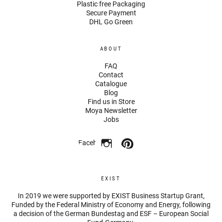
Plastic free Packaging
Secure Payment
DHL Go Green
ABOUT
FAQ
Contact
Catalogue
Blog
Find us in Store
Moya Newsletter
Jobs
Facebook
EXIST
In 2019 we were supported by EXIST Business Startup Grant,
Funded by the Federal Ministry of Economy and Energy, following
a decision of the German Bundestag and ESF – European Social