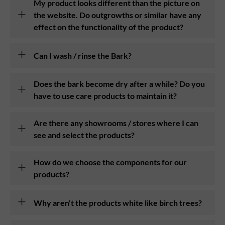
My product looks different than the picture on
the website. Do outgrowths or similar have any
effect on the functionality of the product?
Can I wash / rinse the Bark?
Does the bark become dry after a while? Do you
have to use care products to maintain it?
Are there any showrooms / stores where I can
see and select the products?
How do we choose the components for our
products?
Why aren’t the products white like birch trees?