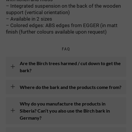
– Integrated suspension on the back of the wooden
support (vertical orientation)
– Available in 2 sizes
– Colored edges: ABS edges from EGGER (in matt
finish (further colours available upon request)
FAQ
Are the Birch trees harmed / cut down to get the
bark?
Where do the bark and the products come from?
Why do you manufacture the products in
Siberia? Can’t you also use the Birch bark in
Germany?