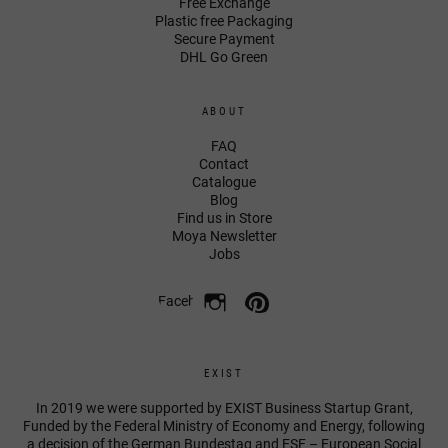
Free Exchange
Plastic free Packaging
Secure Payment
DHL Go Green
ABOUT
FAQ
Contact
Catalogue
Blog
Find us in Store
Moya Newsletter
Jobs
Facebook
EXIST
In 2019 we were supported by EXIST Business Startup Grant,
Funded by the Federal Ministry of Economy and Energy, following
a decision of the German Bundestag and ESF – European Social