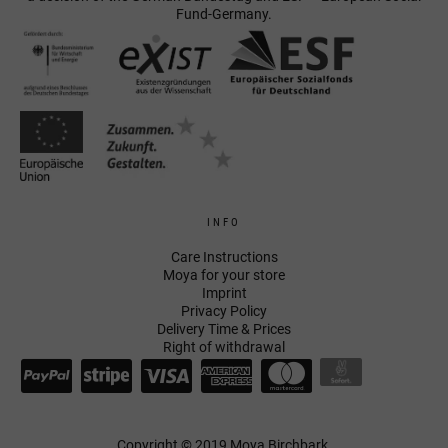
Fund-Germany.
INFO
Care Instructions
Moya for your store
Imprint
Privacy Policy
Delivery Time & Prices
Right of withdrawal
Copyright © 2019 Moya Birchbark