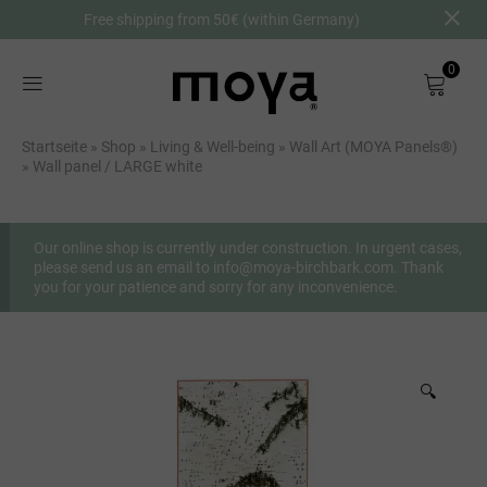
Free shipping from 50€ (within Germany)
0
Shop
Startseite
»
Shop
»
Living & Well-being
»
Wall Art (MOYA Panels®)
»
Wall panel / LARGE white
About
Birch Bark
Our online shop is currently under construction. In urgent cases,
please send us an email to info@moya-birchbark.com. Thank
you for your patience and sorry for any inconvenience.
DE
🔍