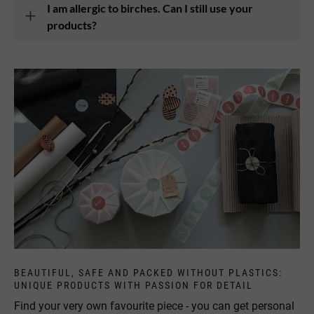
I am allergic to birches. Can I still use your
products?
BEAUTIFUL, SAFE AND PACKED WITHOUT PLASTICS:
UNIQUE PRODUCTS WITH PASSION FOR DETAIL
Find your very own favourite piece - you can get personal