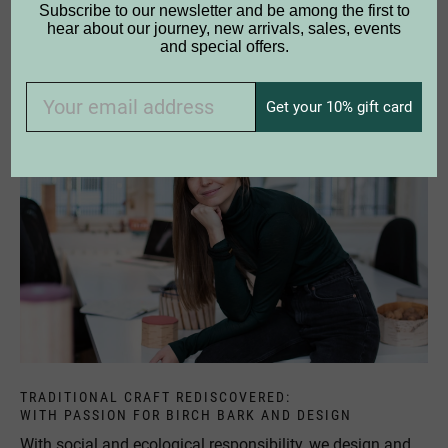
Subscribe to our newsletter and be among the first to
products - some of them are still in use today. The natural
hear about our journey, new arrivals, sales, events
material is extremely robust and resistant and enables our
and special offers.
carefully handcrafted products to have a long life.
Get your 10% gift card
TRADITIONAL CRAFT REDISCOVERED:
WITH PASSION FOR BIRCH BARK AND DESIGN
With social and ecological responsibility, we design and