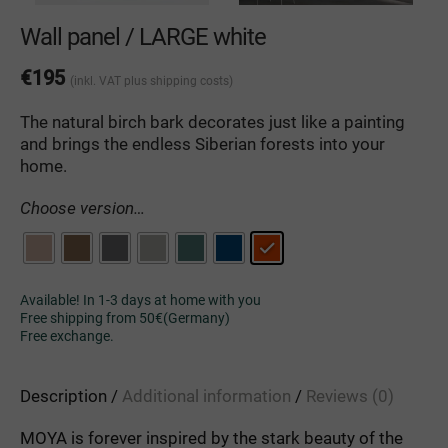
Wall panel / LARGE white
€
195
(inkl. VAT
plus shipping costs
)
The natural birch bark decorates just like a painting
and brings the endless Siberian forests into your
home.
Choose version…
Available! In 1-3 days at home with you
Free shipping from 50€(Germany)
Free exchange.
Description
Additional information
Reviews (0)
MOYA is forever inspired by the stark beauty of the