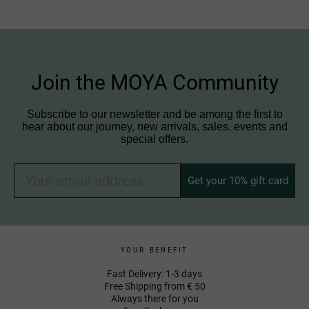
Join the MOYA Community
Subscribe to our newsletter and be among the first to
hear about our journey, new arrivals, sales, events and
special offers.
Get your 10% gift card
YOUR BENEFIT
Fast Delivery: 1-3 days
Free Shipping from € 50
Always there for you