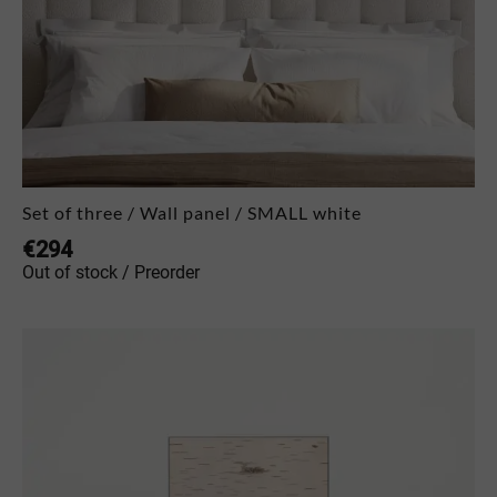
Set of three / Wall panel / SMALL white
€
294
Out of stock / Preorder