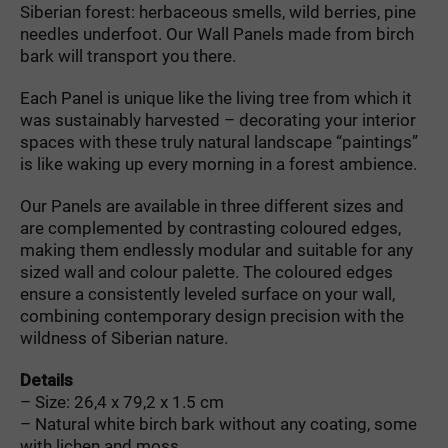
Siberian forest: herbaceous smells, wild berries, pine
needles underfoot. Our Wall Panels made from birch
bark will transport you there.
Each Panel is unique like the living tree from which it
was sustainably harvested – decorating your interior
spaces with these truly natural landscape “paintings”
is like waking up every morning in a forest ambience.
Our Panels are available in three different sizes and
are complemented by contrasting coloured edges,
making them endlessly modular and suitable for any
sized wall and colour palette. The coloured edges
ensure a consistently leveled surface on your wall,
combining contemporary design precision with the
wildness of Siberian nature.
Details
– Size: 26,4 x 79,2 x 1.5 cm
– Natural white birch bark without any coating, some
with lichen and moss