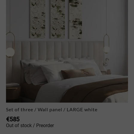
Set of three / Wall panel / LARGE white
€
585
Out of stock / Preorder