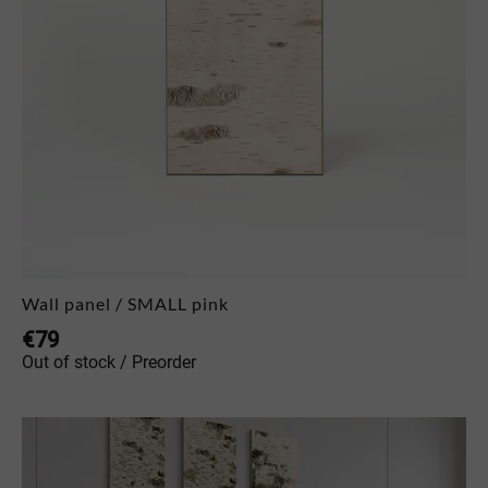
Wall panel / SMALL pink
€
79
Out of stock / Preorder