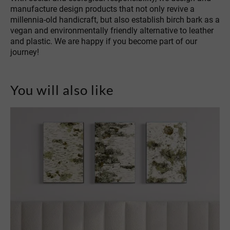
manufacture design products that not only revive a
millennia-old handicraft, but also establish birch bark as a
vegan and environmentally friendly alternative to leather
and plastic. We are happy if you become part of our
journey!
You will also like