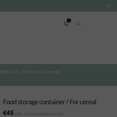
0
chbark.com. Thank you for your
Food storage container / For cereal
€
45
(inkl. VAT
plus shipping costs
)