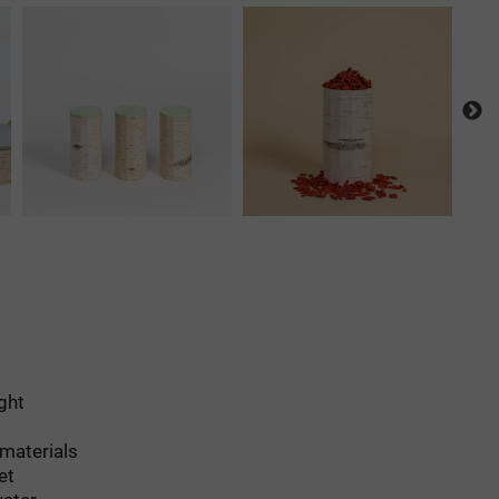
ight
 materials
et