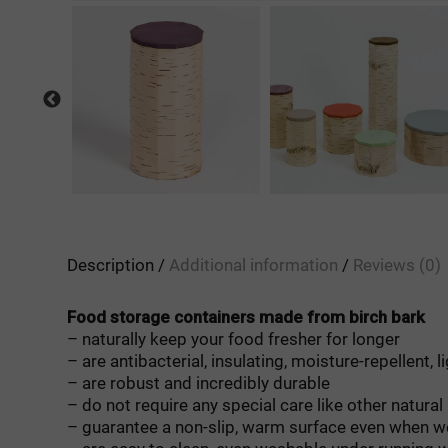
Description
Additional information
Reviews (0)
Food storage containers made from birch bark
– naturally keep your food fresher for longer
– are antibacterial, insulating, moisture-repellent, l
– are robust and incredibly durable
– do not require any special care like other natural
– guarantee a non-slip, warm surface even when w