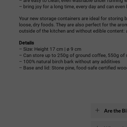
– are easy to clean, even washable under running 
– bring joy for a long time, every day and can even
Your new storage containers are ideal for storing b
loose, dry foods. They are also perfect for the aro
outside of the kitchen and without edible content: a
Details
– Size: Height 17 cm | ø 9 cm
– Can store up to 250g of ground coffee, 550g of 
– 100% natural birch bark without any additives
– Base and lid: Stone pine, food-safe certified wo
Are the Bi