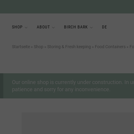
SHOP
ABOUT
BIRCH BARK
DE
Startseite
»
Shop
»
Storing & Fresh keeping
»
Food Containers
»
Fo
Our online shop is currently under construction. I
patience and sorry for any inconvenience.