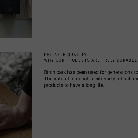
RELIABLE QUALITY:
WHY OUR PRODUCTS ARE TRULY DURABLE
Birch bark has been used for generations to
The natural material is extremely robust an
products to have a long life.