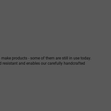
 make products - some of them are still in use today.
d resistant and enables our carefully handcrafted