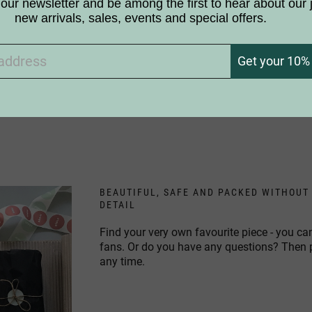
 choose the components for our products?
our newsletter and be among the first to hear about our 
new arrivals, sales, events and special offers.
 the products white like birch trees?
Get your 10% 
ic to birches. Can I still use your products?
BEAUTIFUL, SAFE AND PACKED WITHOUT
DETAIL
Find your very own favourite piece - you ca
fans. Or do you have any questions? Then
any time.