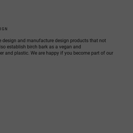
SIGN
 we design and manufacture design products that not
also establish birch bark as a vegan and
her and plastic. We are happy if you become part of our