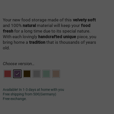
Your new food storage made of this
velvety soft
and 100%
natural
material will keep your
food
fresh
for a long time due to its special nature.
With each lovingly
handcrafted unique
piece, you
bring home a
tradition
that is thousands of years
old.
Choose version…
Available! In 1-3 days at home with you
Free shipping from 50€(Germany)
Free exchange.