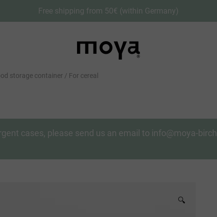
Free shipping from 50€ (within Germany)
od storage container / For cereal
n urgent cases, please send us an email to info@moya-bir
🔍