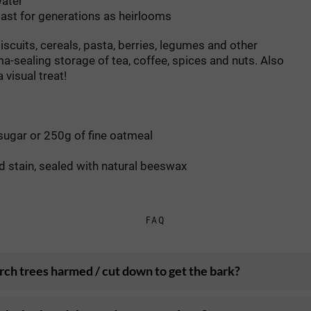
water
 last for generations as heirlooms
iscuits, cereals, pasta, berries, legumes and other
ma-sealing storage of tea, coffee, spices and nuts. Also
 visual treat!
sugar or 250g of fine oatmeal
od stain, sealed with natural beeswax
FAQ
rch trees harmed / cut down to get the bark?