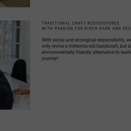
TRADITIONAL CRAFT REDISCOVERED:
WITH PASSION FOR BIRCH BARK AND DE
With social and ecological responsibility,
only revive a millennia-old handicraft, but 
environmentally friendly alternative to leat
journey!