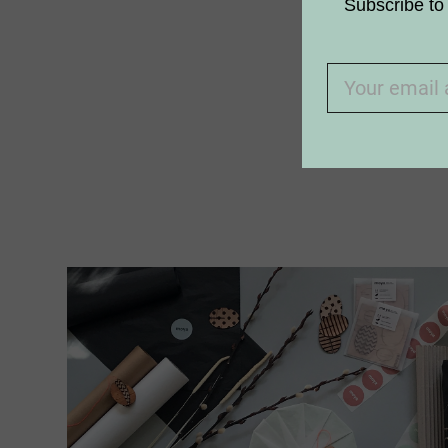
How do we
Subscribe to 
Why aren’t
I am allerg