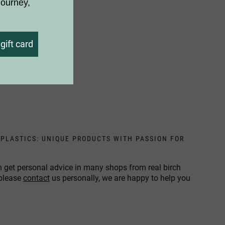
journey,
gift card
 PLASTICS: UNIQUE PRODUCTS WITH PASSION FOR
n get personal advice in many shops from real birch
 please
contact
us personally, we are happy to help you