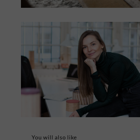
You will also like