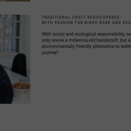
TRADITIONAL CRAFT REDISCOVERED:
WITH PASSION FOR BIRCH BARK AND DE
With social and ecological responsibility,
only revive a millennia-old handicraft, but 
environmentally friendly alternative to leat
journey!