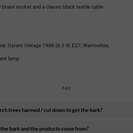
 brass socket and a classic black textile cable
one: Osram Vintage 1906 (6.5 W, E27, Warmwhite,
dant lamp
FAQ
rch trees harmed / cut down to get the bark?
the bark and the products come from?