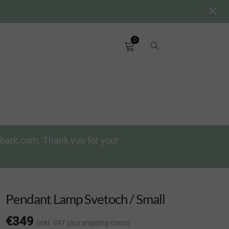
0
chbark.com. Thank you for your
Pendant Lamp Svetoch / Small
€
349
(inkl. VAT
plus shipping costs
)