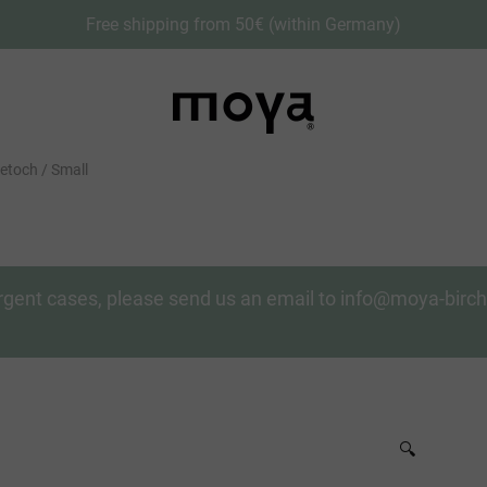
Free shipping from 50€ (within Germany)
toch / Small
n urgent cases, please send us an email to info@moya-bir
🔍