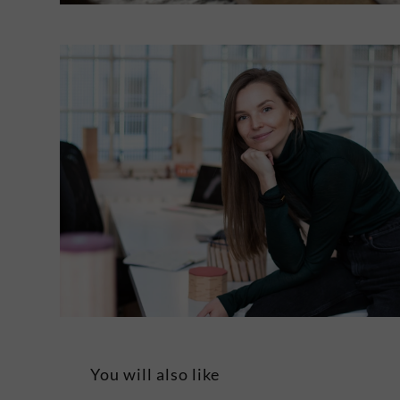
You will also like