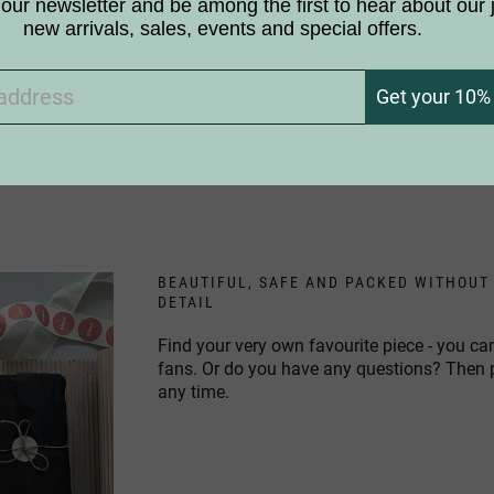
our newsletter and be among the first to hear about our 
new arrivals, sales, events and special offers.
 the products white like birch trees?
Get your 10% 
ic to birches. Can I still use your products?
BEAUTIFUL, SAFE AND PACKED WITHOUT
DETAIL
Find your very own favourite piece - you ca
fans. Or do you have any questions? Then
any time.