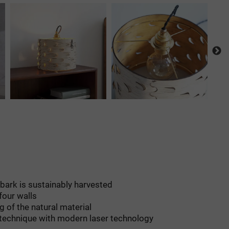
h bark is sustainably harvested
four walls
g of the natural material
 technique with modern laser technology