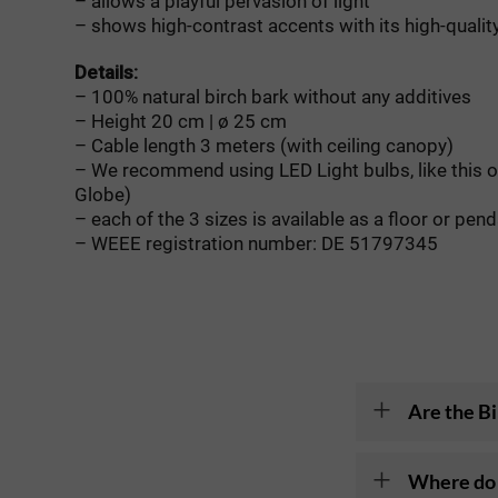
– allows a playful pervasion of light
– shows high-contrast accents with its high-quality
Details:
– 100% natural birch bark without any additives
– Height 20 cm | ø 25 cm
– Cable length 3 meters (with ceiling canopy)
– We recommend using LED Light bulbs, like this 
Globe)
– each of the 3 sizes is available as a floor or pen
– WEEE registration number: DE 51797345
Are the Bi
Where do 