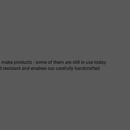
 make products - some of them are still in use today.
d resistant and enables our carefully handcrafted