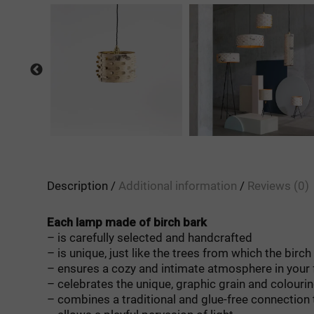
Description
Additional information
Reviews (0)
Each lamp made of birch bark
– is carefully selected and handcrafted
– is unique, just like the trees from which the birc
– ensures a cozy and intimate atmosphere in your 
– celebrates the unique, graphic grain and colourin
– combines a traditional and glue-free connection