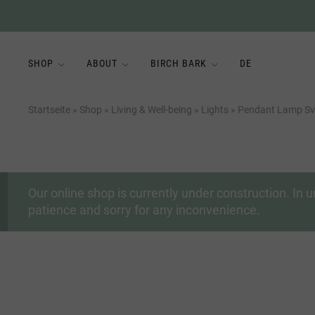
SHOP
ABOUT
BIRCH BARK
DE
Startseite
»
Shop
»
Living & Well-being
»
Lights
»
Pendant Lamp Sve
Our online shop is currently under construction. I
patience and sorry for any inconvenience.