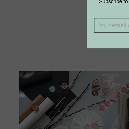
Subscribe to 
Why aren’t
I am allerg