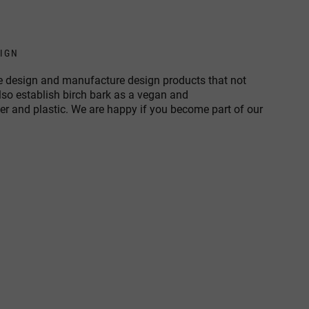
SIGN
 we design and manufacture design products that not
also establish birch bark as a vegan and
her and plastic. We are happy if you become part of our