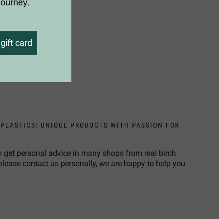
journey,
gift card
 PLASTICS: UNIQUE PRODUCTS WITH PASSION FOR
n get personal advice in many shops from real birch
 please
contact
us personally, we are happy to help you