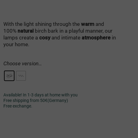
With the light shining through the
warm
and
100%
natural
birch bark in a playful manner, our
lamps create a
cosy
and intimate
atmosphere
in
your home.
Choose version…
Available! In 1-3 days at home with you
Free shipping from 50€(Germany)
Free exchange.