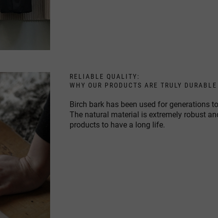
RELIABLE QUALITY:
WHY OUR PRODUCTS ARE TRULY DURABLE
Birch bark has been used for generations to
The natural material is extremely robust an
products to have a long life.