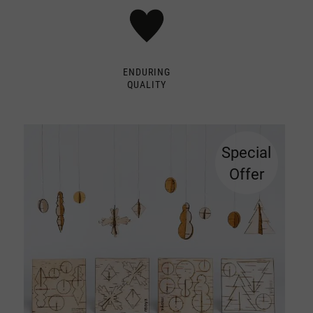
ENDURING
QUALITY
Special
Offer