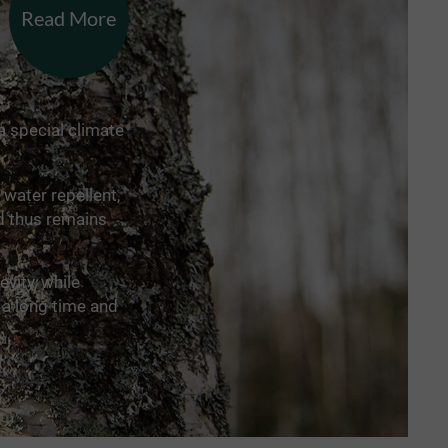
Read More
a special climate
 water repellent,
nd thus remains
vity, while
 a long time and