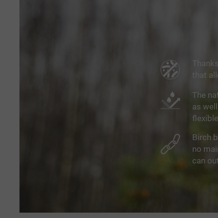
Thanks 
that al
The nat
as well
flexibl
Birch b
no main
can out