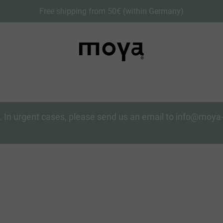
Free shipping from 50€ (within Germany)
on. In urgent cases, please send us an email to info@moy