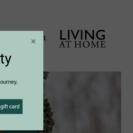
×
ty
journey,
gift card