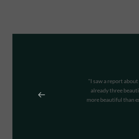
"I saw a report about
already three beauti
more beautiful than e