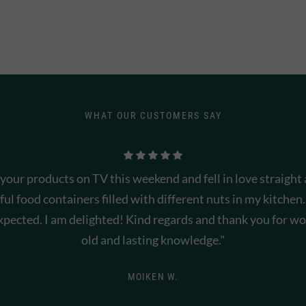
WHAT OUR CUSTOMERS SAY
 your products on TV this weekend and fell in love straight
ful food containers filled with different nuts in my kitchen.
xpected. I am delighted! Kind regards and thank you for won
old and lasting knowledge."
MOIKEN W.