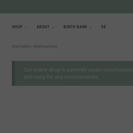
SHOP
ABOUT
BIRCH BARK
DE
Startseite
»
Weihnachten
Our online shop is currently under constructi
and sorry for any inconvenience.