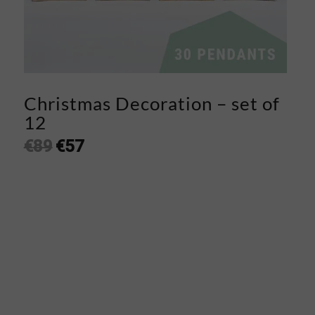
Christmas Decoration – set of
12
€
89
€
57