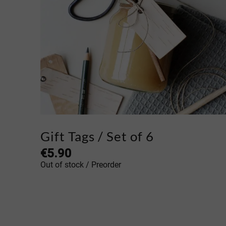
Gift Tags / Set of 6
€
5.90
Out of stock / Preorder