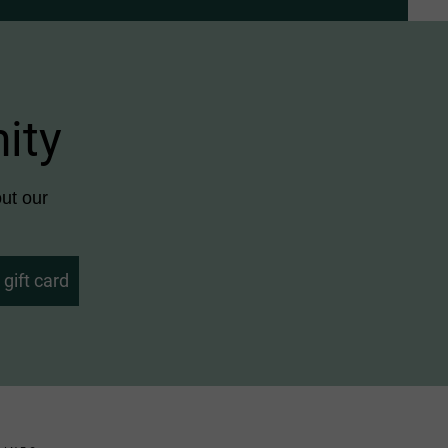
ity
ut our
gift card