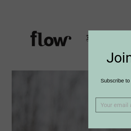
Joi
Subscribe to 
An old
meets