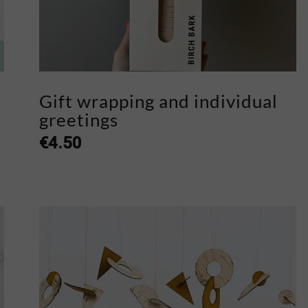
Gift wrapping and individual
greetings
€
4.50