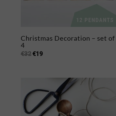
Christmas Decoration – set of
4
€
32
€
19