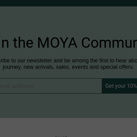
in the MOYA Commun
ibe to our newsletter and be among the first to hear abo
journey, new arrivals, sales, events and special offers.
Get your 10% 