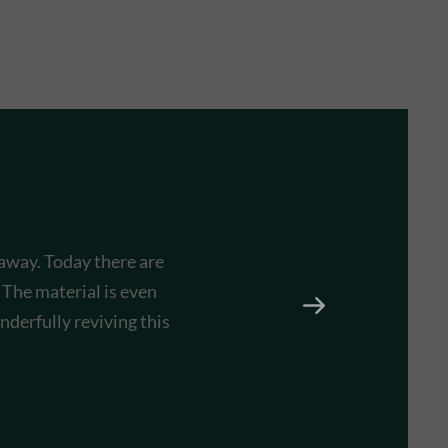
 away. Today there are
 The material is even
derfully reviving this