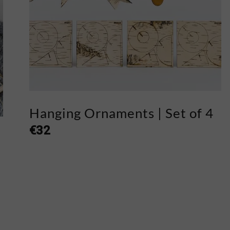
Hanging Ornaments | Set of 4
€
32