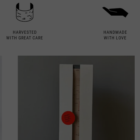
HARVESTED
HANDMADE
WITH GREAT CARE
WITH LOVE