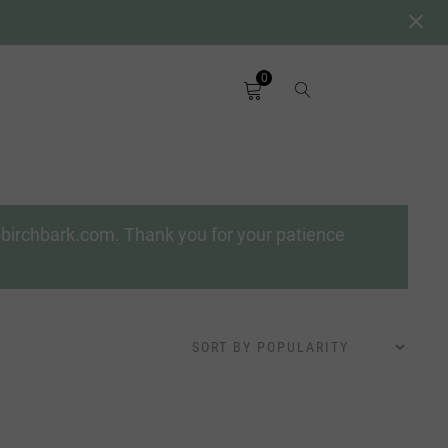
0
a-birchbark.com. Thank you for your patience