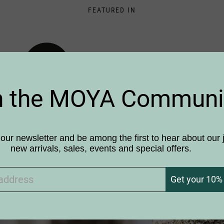
FEATURED IN
n the MOYA Communi
our newsletter and be among the first to hear about our 
new arrivals, sales, events and special offers.
 Siberian Handicraft
Get your 10% 
 contemporary Design