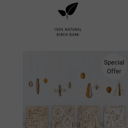
100% NATURAL
BIRCH BARK
Special
Offer