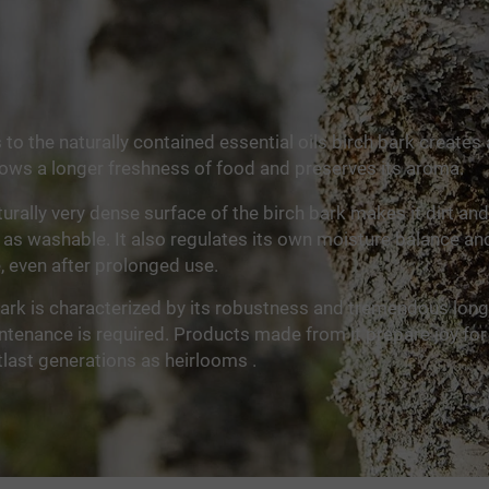
to the naturally contained essential oils birch bark creates 
lows a longer freshness of food and preserves its aroma.
urally very dense surface of the birch bark makes it dirt and
 as washable. It also regulates its own moisture balance a
e, even after prolonged use.
ark is characterized by its robustness and tremendous longe
tenance is required. Products made from it prepare joy for
last generations as heirlooms .